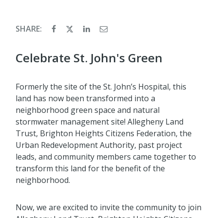
SHARE:
Celebrate St. John's Green
Formerly the site of the St. John’s Hospital, this
land has now been transformed into a
neighborhood green space and natural
stormwater management site! Allegheny Land
Trust, Brighton Heights Citizens Federation, the
Urban Redevelopment Authority, past project
leads, and community members came together to
transform this land for the benefit of the
neighborhood.
Now, we are excited to invite the community to join