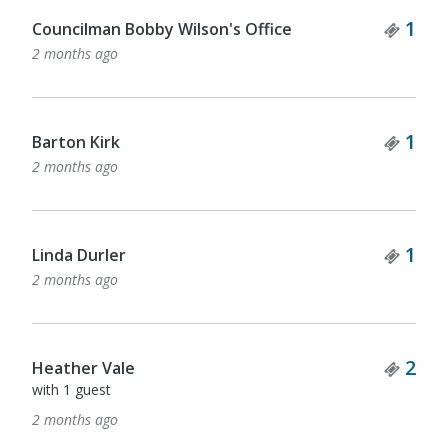
Tick
1
Councilman Bobby Wilson's Office
2 months ago
Tick
1
Barton Kirk
2 months ago
Tick
1
Linda Durler
2 months ago
Tick
2
Heather Vale
with 1 guest
2 months ago