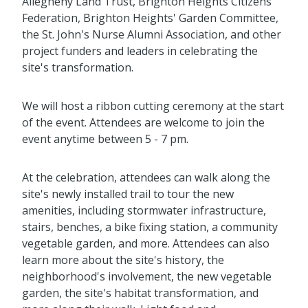
Allegheny Land Trust, Brighton Heights Citizens
Federation, Brighton Heights' Garden Committee,
the St. John's Nurse Alumni Association, and other
project funders and leaders in celebrating the
site's transformation.
We will host a ribbon cutting ceremony at the start
of the event. Attendees are welcome to join the
event anytime between 5 - 7 pm.
At the celebration, attendees can walk along the
site's newly installed trail to tour the new
amenities, including stormwater infrastructure,
stairs, benches, a bike fixing station, a community
vegetable garden, and more. Attendees can also
learn more about the site's history, the
neighborhood's involvement, the new vegetable
garden, the site's habitat transformation, and