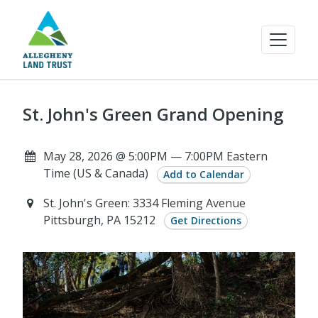
St. John's Green Grand Opening
May 28, 2026 @ 5:00PM — 7:00PM Eastern
Time (US & Canada)
Add to Calendar
St. John's Green: 3334 Fleming Avenue
Pittsburgh, PA 15212
Get Directions