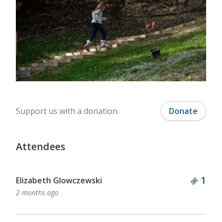
Support us with a donation.
Donate
Attendees
Tick
1
Elizabeth Glowczewski
2 months ago