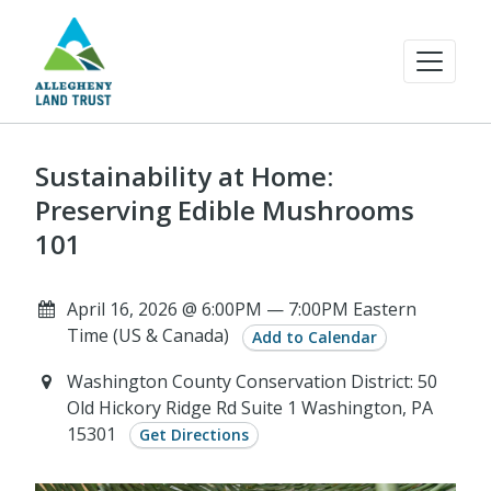
Sustainability at Home:
Preserving Edible Mushrooms
101
April 16, 2026 @ 6:00PM — 7:00PM Eastern
Time (US & Canada)
Add to Calendar
Washington County Conservation District: 50
Old Hickory Ridge Rd Suite 1 Washington, PA
15301
Get Directions