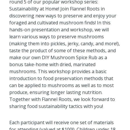
round 5 of our popular workshop series:
Sustainability at Home! Join Flannel Roots in
discovering new ways to preserve and enjoy your
foraged and cultivated mushroom finds! In this
hands-on presentation and workshop, we will
learn various ways to preserve mushrooms
(making them into pickles, jerky, candy, and more!),
taste the product of some of these methods, and
make our own DIY Mushroom Spice Rub as a
bonus take-home with dried, marinated
mushrooms. This workshop provides a basic
introduction to food preservation methods that
can be applied to mushrooms as well as to most
produce, ensuring longer lasting nutrition.
Together with Flannel Roots, we look forward to
sharing food sustainability tactics with you!
Each participant will receive one set of materials
for attending (valued at $100!). Children under 18