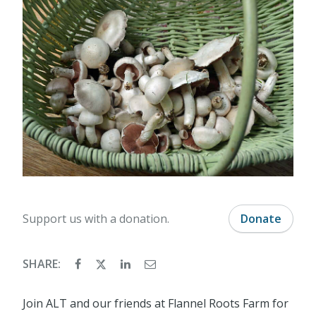
Support us with a donation.
Donate
SHARE:
Join ALT and our friends at Flannel Roots Farm for