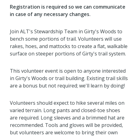
Registration is required
so we can communicate
in case of any necessary changes
.
Join ALT's Stewardship Team in Girty's Woods to
bench some portions of trail. Volunteers will use
rakes, hoes, and mattocks to create a flat, walkable
surface on steeper portions of Girty's trail system.
This volunteer event is open to anyone interested
in Girty's Woods or trail building. Existing trail skills
are a bonus but not required; we'll learn by doing!
Volunteers should expect to hike several miles on
varied terrain. Long pants and closed-toe shoes
are required. Long sleeves and a brimmed hat are
recommended. Tools and gloves will be provided,
but volunteers are welcome to bring their own