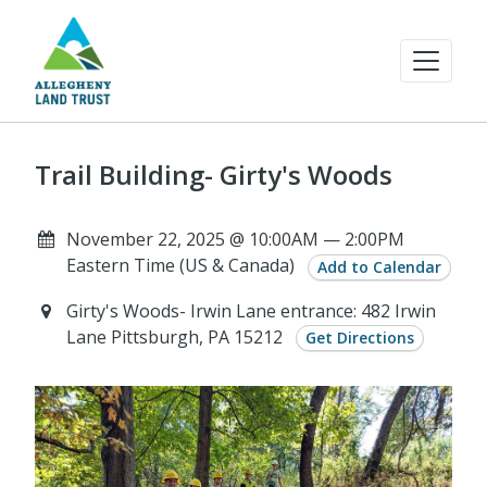
Trail Building- Girty's Woods
November 22, 2025 @ 10:00AM — 2:00PM
Eastern Time (US & Canada)
Add to Calendar
Girty's Woods- Irwin Lane entrance: 482 Irwin
Lane Pittsburgh, PA 15212
Get Directions