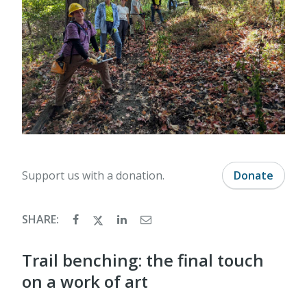
Support us with a donation.
Donate
SHARE:
Trail benching: the final touch
on a work of art