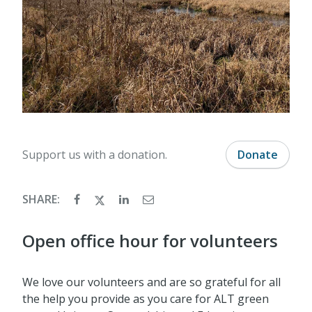
Support us with a donation.
Donate
SHARE:
Open office hour for volunteers
We love our volunteers and are so grateful for all
the help you provide as you care for ALT green