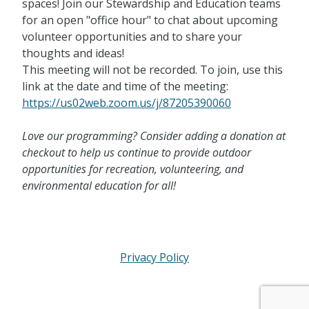
spaces! Join our Stewardship and Education teams
for an open "office hour" to chat about upcoming
volunteer opportunities and to share your
thoughts and ideas!
This meeting will not be recorded. To join, use this
link at the date and time of the meeting:
https://us02web.zoom.us/j/87205390060
Love our programming? Consider adding a donation at
checkout to help us continue to provide outdoor
opportunities for recreation, volunteering, and
environmental education for all!
Privacy Policy