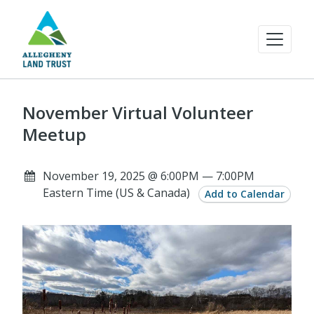
November Virtual Volunteer
Meetup
November 19, 2025 @ 6:00PM — 7:00PM
Eastern Time (US & Canada)
Add to Calendar