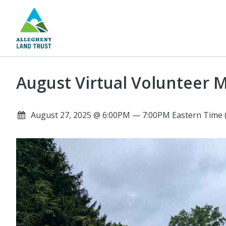
August Virtual Volunteer 
August 27, 2025 @ 6:00PM — 7:00PM Eastern Time 