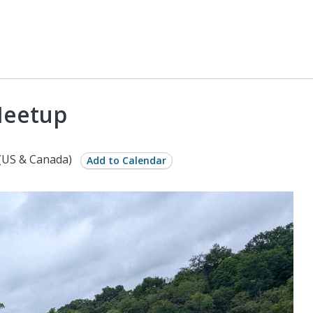
Meetup
(US & Canada)
Add to Calendar