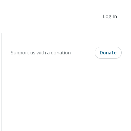
Log In
Support us with a donation.
Donate