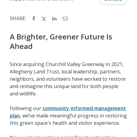
SHARE:
A Brighter, Greener Future Is
Ahead
Since acquiring Churchill Valley Greenway in 2021,
Allegheny Land Trust, local leadership, partners,
neighbors, and volunteers have worked to restore
and reimagine this unique land for both people
and wildlife.
Following our
community-informed management
plan
, we’ve made meaningful progress in restoring
this green space's health and visitor experience.