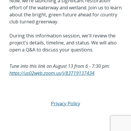
Now, we’re launching a significant restoration
effort of the waterway and wetland. Join us to learn
about the bright, green future ahead for country
club turned greenway.
During this information session, we'll review the
project's details, timeline, and status. We will also
open a Q&A to discuss your questions.
Tune into this link on August 13 from 6 - 7:30 pm:
https://us02web.zoom.us/j/83719137434
Privacy Policy