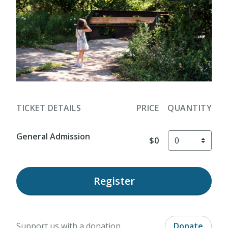
TICKET DETAILS
PRICE
QUANTITY
General Admission
$0
Register
Support us with a donation.
Donate