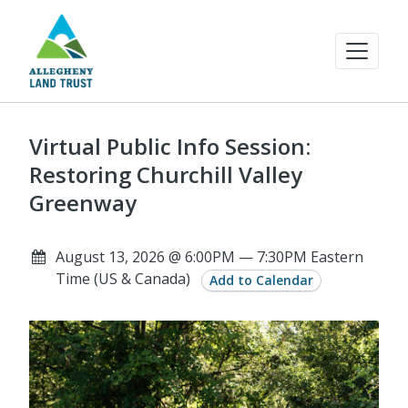
Virtual Public Info Session:
Restoring Churchill Valley
Greenway
August 13, 2026 @ 6:00PM — 7:30PM Eastern
Time (US & Canada)
Add to Calendar